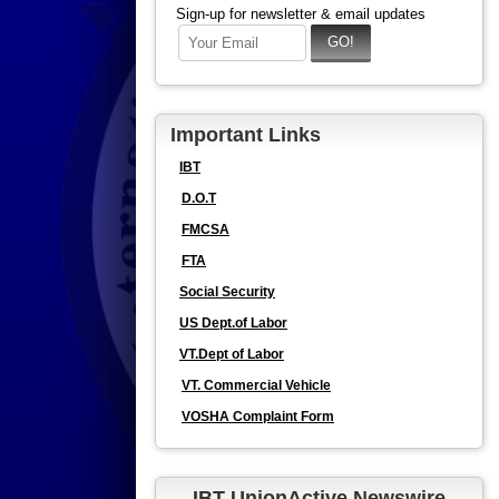
Sign-up for newsletter & email updates
Important Links
IBT
D.O.T
FMCSA
FTA
Social Security
US Dept.of Labor
VT.Dept of Labor
VT. Commercial Vehicle
VOSHA Complaint Form
IBT UnionActive Newswire