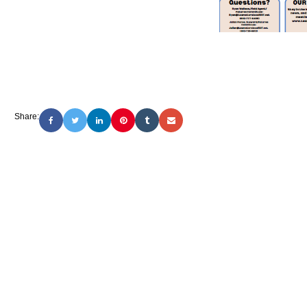
Share: