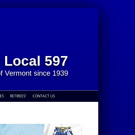
 Local 597
of Vermont since 1939
ES
RETIREES'
CONTACT US