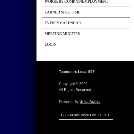
WORKERS COMP./UNEMPLOYMENT
EARNED SICK TIME
EVENTS CALENDAR
MEETING MINUTES
LOGIN
Teamsters Local 597
Copyright © 2026.
All Rights Reserved.
Powered By
UnionActive
122630 hits since Feb 21, 2013