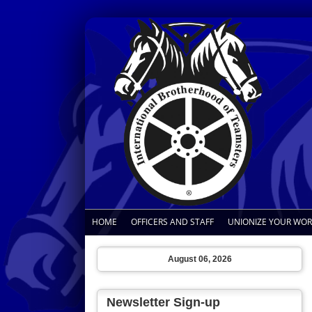
HOME
OFFICERS AND STAFF
UNIONIZE YOUR WO
August 06, 2026
Newsletter Sign-up