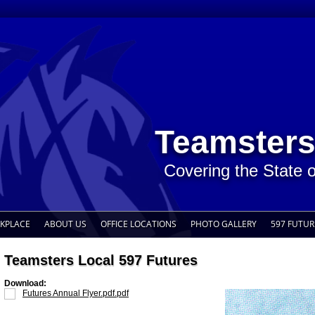
Teamsters
Covering the State 
RKPLACE
ABOUT US
OFFICE LOCATIONS
PHOTO GALLERY
597 FUTUR
Teamsters Local 597 Futures
Download:
Futures Annual Flyer.pdf.pdf