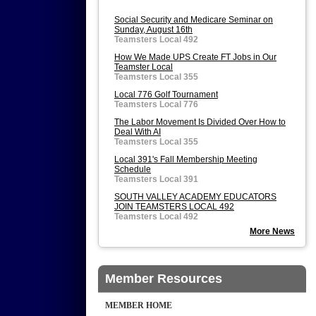
Social Security and Medicare Seminar on
Sunday, August 16th
Teamsters Local 492
How We Made UPS Create FT Jobs in Our
Teamster Local
Teamsters Local 355
Local 776 Golf Tournament
Teamsters Local 776
The Labor Movement Is Divided Over How to
Deal With AI
Teamsters Local 355
Local 391's Fall Membership Meeting
Schedule
Teamsters Local 391
SOUTH VALLEY ACADEMY EDUCATORS
JOIN TEAMSTERS LOCAL 492
Teamsters Local 492
More News
Member Resources
MEMBER HOME