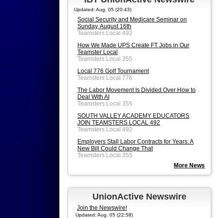
Updated: Aug. 05 (20:43)
Social Security and Medicare Seminar on
Sunday, August 16th
Teamsters Local 492
How We Made UPS Create FT Jobs in Our
Teamster Local
Teamsters Local 355
Local 776 Golf Tournament
Teamsters Local 776
The Labor Movement Is Divided Over How to
Deal With AI
Teamsters Local 355
SOUTH VALLEY ACADEMY EDUCATORS
JOIN TEAMSTERS LOCAL 492
Teamsters Local 492
Employers Stall Labor Contracts for Years: A
New Bill Could Change That
Teamsters Local 355
More News
UnionActive Newswire
Join the Newswire!
Updated: Aug. 05 (22:58)