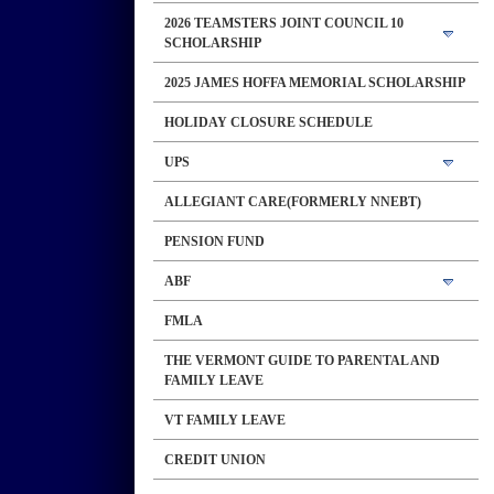
2026 TEAMSTERS JOINT COUNCIL 10
SCHOLARSHIP
2025 JAMES HOFFA MEMORIAL SCHOLARSHIP
HOLIDAY CLOSURE SCHEDULE
UPS
ALLEGIANT CARE(FORMERLY NNEBT)
PENSION FUND
ABF
FMLA
THE VERMONT GUIDE TO PARENTAL AND
FAMILY LEAVE
VT FAMILY LEAVE
CREDIT UNION