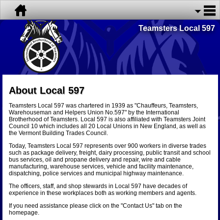
Teamsters Local 597
About Local 597
Teamsters Local 597 was chartered in 1939 as "Chauffeurs, Teamsters,
Warehouseman and Helpers Union No.597" by the International
Brotherhood of Teamsters. Local 597 is also affiliated with Teamsters Joint
Council 10 which includes all 20 Local Unions in New England, as well as
the Vermont Building Trades Council.
Today, Teamsters Local 597 represents over 900 workers in diverse trades
such as package delivery, freight, dairy processing, public transit and school
bus services, oil and propane delivery and repair, wire and cable
manufacturing, warehouse services, vehicle and facility maintenance,
dispatching, police services and municipal highway maintenance.
The officers, staff, and shop stewards in Local 597 have decades of
experience in these workplaces both as working members and agents.
If you need assistance please click on the "Contact Us" tab on the
homepage.