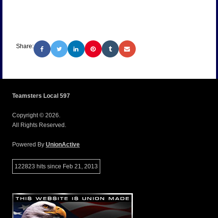
Share:
Teamsters Local 597
Copyright © 2026.
All Rights Reserved.
Powered By
UnionActive
122823 hits since Feb 21, 2013